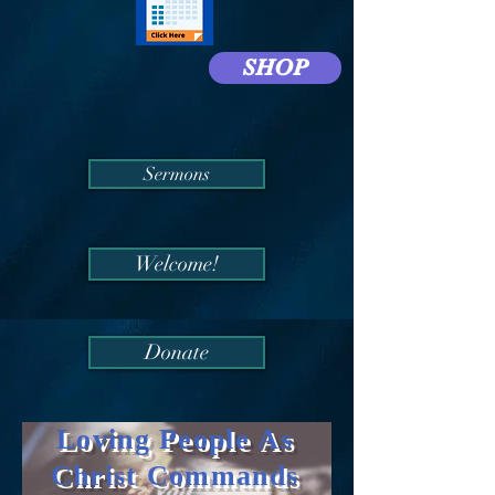
SHOP
Sermons
Welcome!
Donate
Loving People As
Christ Commands