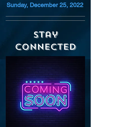
Sunday, December 25, 2022
Stay
Connected