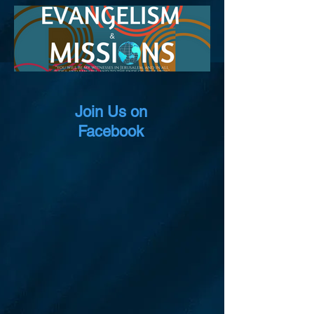
Join Us on
Facebook