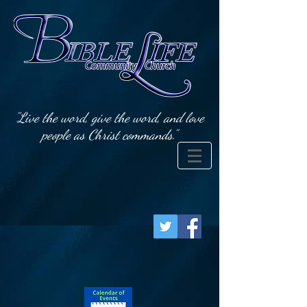
"Live the word, give the word, and love
people as Christ commands."