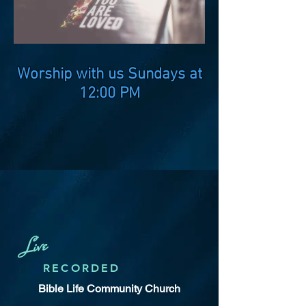
Worship with us Sundays at
12:00 PM
Live
RECORDED
Bible Life Community Church