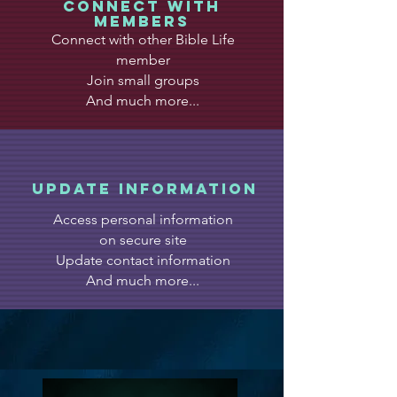
CONNECT WITH
MEMBERS
Connect with other Bible Life
member
Join small groups
And much more...
update information
Access personal information
on secure site
Update contact information
And much more...