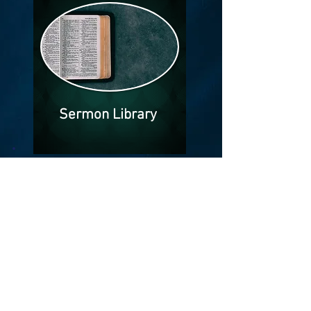
Sermon Library
The Bible says that faith come by
hearing and hearing by the Word of
God. Our library of sermons are
available to you.
Knowledge of the word awaits you!