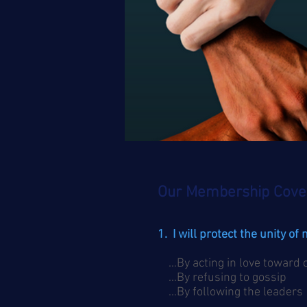
Our Membership Cove
1. I will protect the unity of
…By acting in love toward
…By refusing to gossip
…By following the leaders