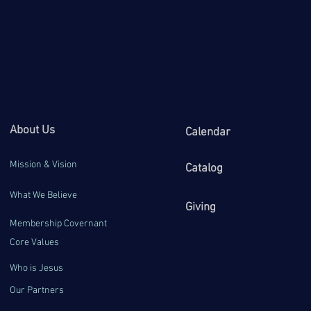
About Us
Calendar
Mission & Vision
Catalog
What We Believe
Giving
Membership Covernant
Core Values
Who is Jesus
Our Partners