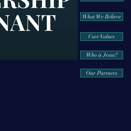
What We Believe
Core Values
Who is Jesus?
Our Partners