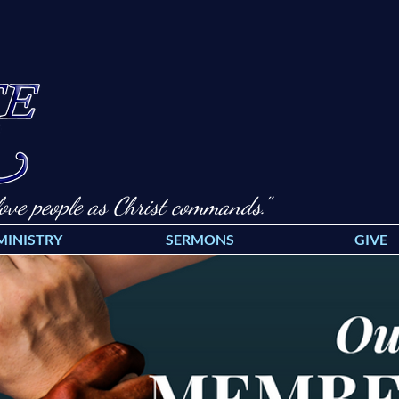
ove people as Christ commands."
MINISTRY
SERMONS
GIVE