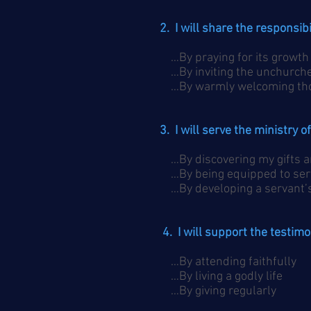
2. I will share the responsib
…By praying for its growth
…By inviting the unchurche
…By warmly welcoming thos
3. I will serve the ministry 
…By discovering my gifts a
…By being equipped to ser
…By developing a servant’s
4. I will support the testim
…By attending faithfully
…By living a godly life
…By giving regularly