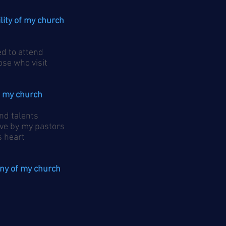
ility of my church
d to attend
e who visit
of my church
nd talents
ve by my pastors
 heart
ony of my church