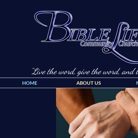
"Live the word, give the word, and l
HOME
ABOUT US