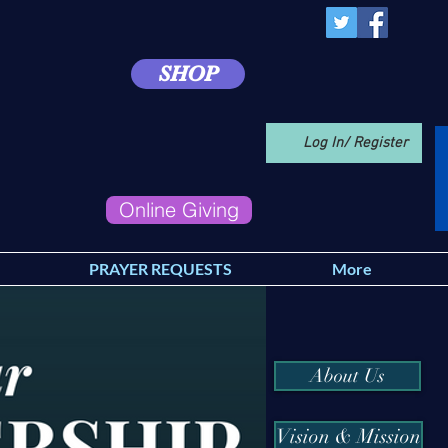
SHOP
Log In/ Register
Online Giving
PRAYER REQUESTS
More
About Us
Vision & Mission