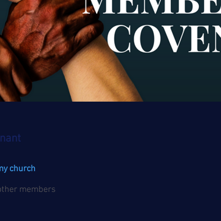
nant
 my church
 other members