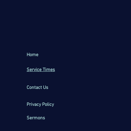
Home
Service Times
Contact Us
Privacy Policy
Sermons